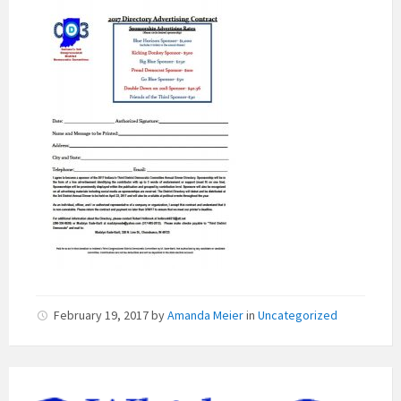
February 19, 2017
by
Amanda Meier
in
Uncategorized