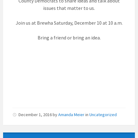
County Democrats to share ideas and talk about
issues that matter to us.
Join us at Brewha Saturday, December 10 at 10 a.m.
Bring a friend or bring an idea.
December 1, 2016
by
Amanda Meier
in
Uncategorized