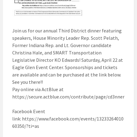
Join us for our annual Third District dinner featuring
speakers, House Minority Leader Rep. Scott Pelath,
Former Indiana Rep. and Lt. Governor candidate
Christina Hale, and SMART Transportation
Legislative Director KO Edwards! Saturday, April 22 at
Eagle Glen Event Center. Sponsorships and tickets
are available and can be purchased at the link below.
See you there!!
Pay online via ActBlue at
https://secure.actblue.com/contribute/page/cd3nner
Facebook Event
link: https://www.facebook.com/events/13233264010
60350/?ti=as