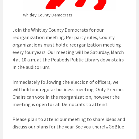
Whitley County Democrats
Join the Whitley County Democrats for our
reorganization meeting. Per party rules, County
organizations must hold a reorganization meeting
every four years. Our meeting will be Saturday, March
4 at 10 a.m. at the Peabody Public Library downstairs
in the auditorium.
Immediately following the election of officers, we
will hold our regular business meeting. Only Precinct
Chairs can vote in the reorganization, however the
meeting is open for all Democrats to attend.
Please plan to attend our meeting to share ideas and
discuss our plans for the year. See you there! #GoBlue