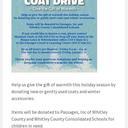
Help us give the gift of warmth this holiday season by
donating new or gently used coats and winter
accessories .
Items will be donated to Passages, Inc of Whitley
County and Whitley County Consolidated Schools for
children in need.