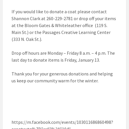
If you would like to donate a coat please contact
Shannon Clark at 260-229-2781 or drop off your items
at the Bloom Gates & Whiteleather office (119 S.
Main St.) or the Passages Creative Learning Center
(333 N. Oak St.).
Drop off hours are Monday – Friday 8 a.m. – 4 p.m. The
last day to donate items is Friday, January 13.
Thank you for your generous donations and helping
us keep our community warm for the winter.
https://m.facebook.com/events/103011686860498?
acontext=%7B”ref”%3A”104″