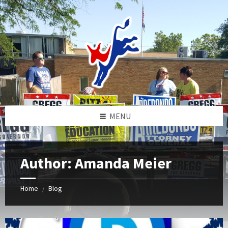
Skip
Skip
Skip
to
to
to
content
left
footer
sidebar
MENU
Author: Amanda Meier
Home
Blog
/