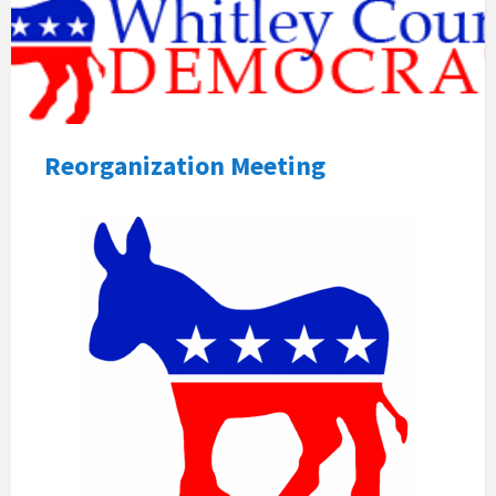
Reorganization Meeting