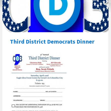
Third District Democrats Dinner