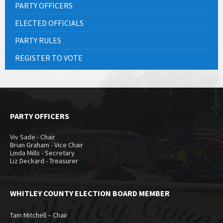
PARTY OFFICERS
ELECTED OFFICIALS
PARTY RULES
REGISTER TO VOTE
PARTY OFFICERS
Viv Sade - Chair
Brian Graham - Vice Chair
Linda Mills - Secretary
Liz Deckard - Treasurer
WHITLEY COUNTY ELECTION BOARD MEMBER
Tam Mitchell – Chair