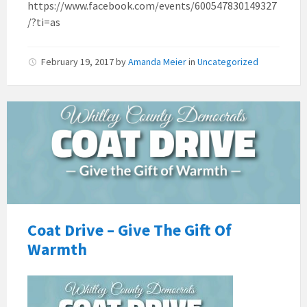
https://www.facebook.com/events/600547830149327
/?ti=as
February 19, 2017
by
Amanda Meier
in
Uncategorized
Coat Drive – Give The Gift Of
Warmth