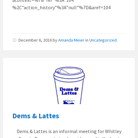
%2C”action_history”%3A”null”%7D&aref=104
December 6, 2016
by
Amanda Meier
in
Uncategorized
Dems & Lattes
Dems & Lattes is an informal meeting for Whitley