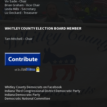
Viv Sade - Chair
Brian Graham - Vice Chair
Linda Mills - Secretary
Liz Deckard - Treasurer
WHITLEY COUNTY ELECTION BOARD MEMBER
Tam Mitchell – Chair
Whitley County Democrats on Facebook
Indiana Third Congressional District Democratic Party
Indiana Democratic Party
Democratic National Committee