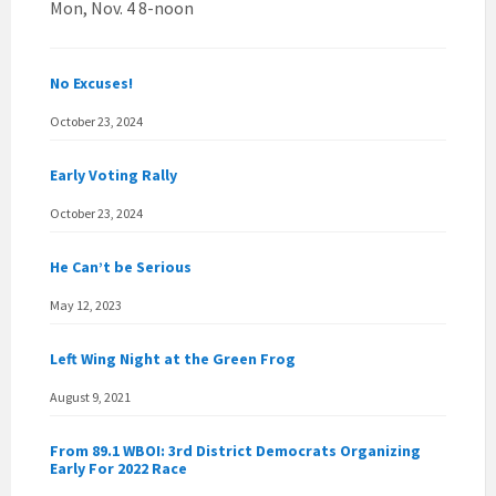
Mon, Nov. 4 8-noon
No Excuses!
October 23, 2024
Early Voting Rally
October 23, 2024
He Can’t be Serious
May 12, 2023
Left Wing Night at the Green Frog
August 9, 2021
From 89.1 WBOI: 3rd District Democrats Organizing
Early For 2022 Race