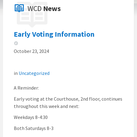
WCD
News
Early Voting Information
October 23, 2024
in
Uncategorized
A Reminder:
Early voting at the Courthouse, 2nd floor, continues
throughout this week and next:
Weekdays 8-4:30
Both Saturdays 8-3