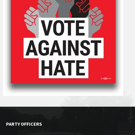
PARTY OFFICERS