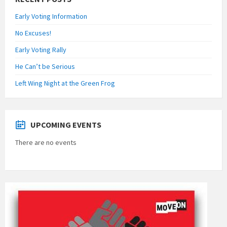
Early Voting Information
No Excuses!
Early Voting Rally
He Can’t be Serious
Left Wing Night at the Green Frog
UPCOMING EVENTS
There are no events