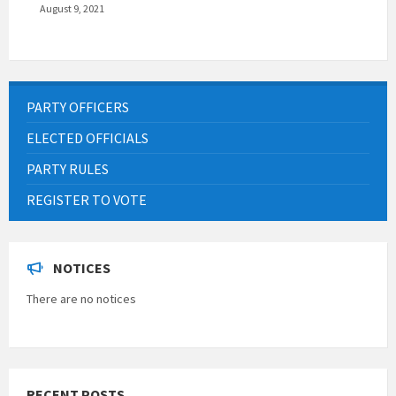
August 9, 2021
PARTY OFFICERS
ELECTED OFFICIALS
PARTY RULES
REGISTER TO VOTE
NOTICES
There are no notices
RECENT POSTS