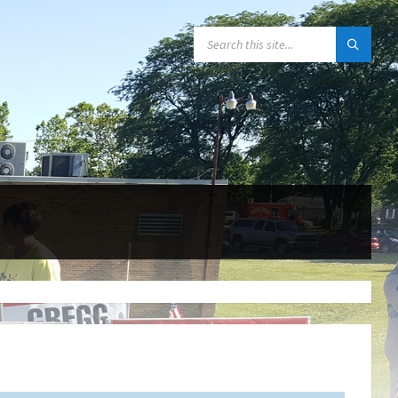
SEARCH: