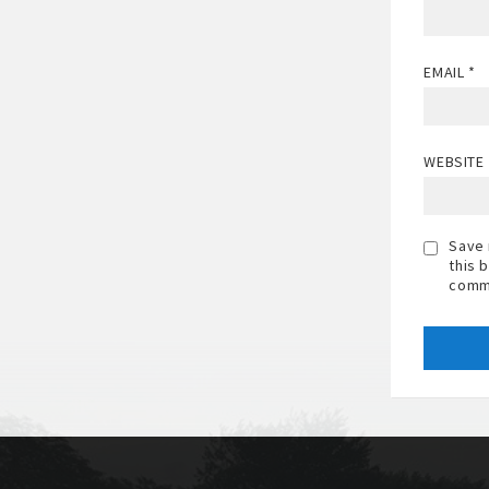
EMAIL
*
WEBSITE
Save 
this 
comm