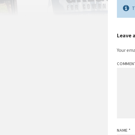
T
Leave 
Your ema
COMMEN
NAME
*