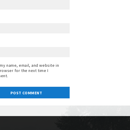
my name, email, and website in
browser for the next time I
ent.