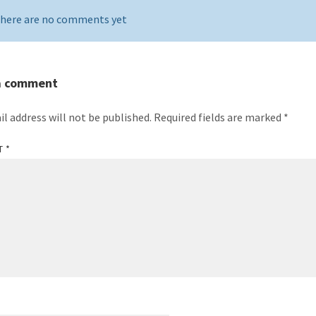
here are no comments yet
a comment
il address will not be published.
Required fields are marked
*
T
*