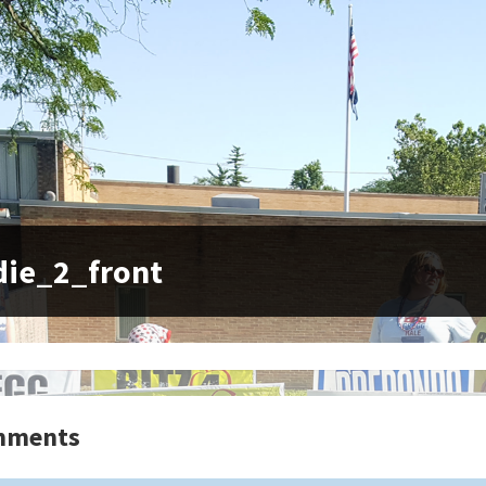
die_2_front
mments