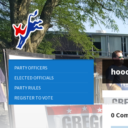
Skip
Skip
Skip
to
to
to
content
left
footer
sidebar
PARTY OFFICERS
hoo
ELECTED OFFICIALS
PARTY RULES
REGISTER TO VOTE
0 Co