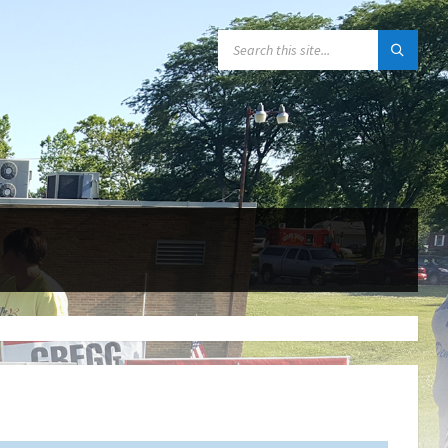
SEARCH: