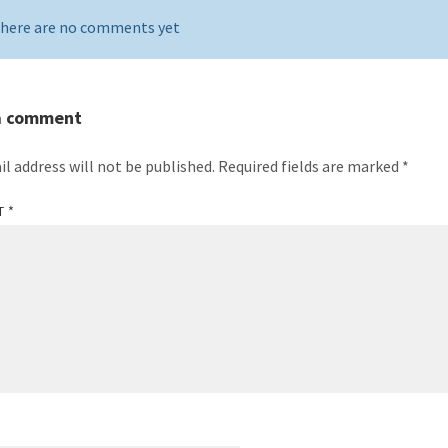
here are no comments yet
a comment
il address will not be published.
Required fields are marked
*
T
*