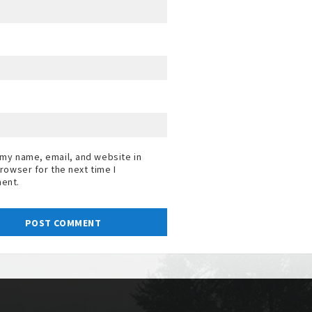
my name, email, and website in
browser for the next time I
ent.