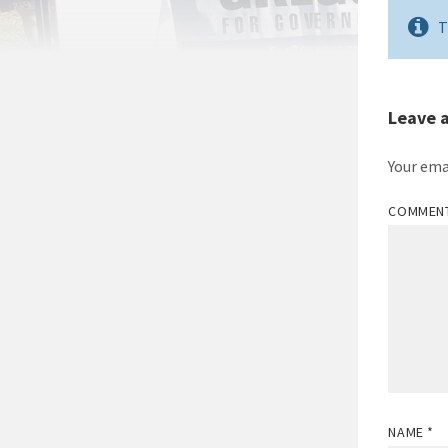
T
Leave 
Your ema
COMMEN
NAME
*