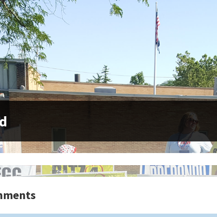
yd
mments