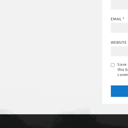
EMAIL
*
WEBSITE
Save 
this 
comm