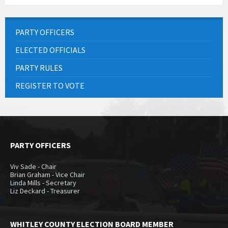
PARTY OFFICERS
ELECTED OFFICIALS
PARTY RULES
REGISTER TO VOTE
PARTY OFFICERS
Viv Sade - Chair
Brian Graham - Vice Chair
Linda Mills - Secretary
Liz Deckard - Treasurer
WHITLEY COUNTY ELECTION BOARD MEMBER