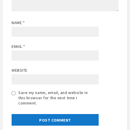
NAME
*
EMAIL
*
WEBSITE
Save my name, email, and website in
this browser for the next time I
comment.