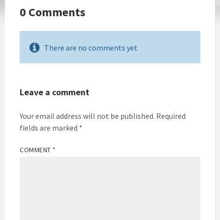
0 Comments
There are no comments yet
Leave a comment
Your email address will not be published.
Required
fields are marked
*
COMMENT
*