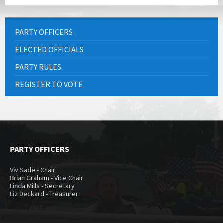
PARTY OFFICERS
ELECTED OFFICIALS
PARTY RULES
REGISTER TO VOTE
PARTY OFFICERS
Viv Sade - Chair
Brian Graham - Vice Chair
Linda Mills - Secretary
Liz Deckard - Treasurer